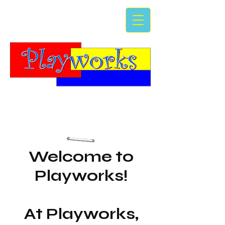
Welcome to
Playworks!
At Playworks,