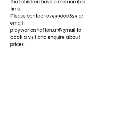
that children have a memorable
time.
Please contact
07999000829
or
email
playworksshafton.at@gmail to
book a visit and enquire about
prices.