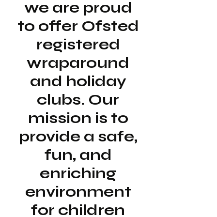
we are proud
to offer Ofsted
registered
wraparound
and holiday
clubs. Our
mission is to
provide a safe,
fun, and
enriching
environment
for children