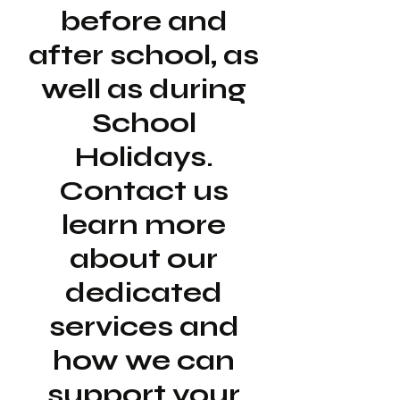
before and
after school, as
well as during
School
Holidays.
Contact us
learn more
about our
dedicated
services and
how we can
support your