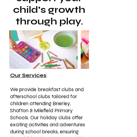
child's growth
through play.
Our Services
We provide breakfast clubs and
afterschool clubs tailored for
children attending Brierley,
Shafton & Milefield Primary
Schools. Our holiday clubs offer
exciting activities and adventures
during school breaks, ensuring