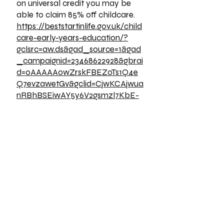
on universal credit you may be
able to claim 85% off childcare.
https://beststartinlife.gov.uk/child
care-early-years-education/?
gclsrc=aw.ds&gad_source=1&gad
_campaignid=23468622928&gbrai
d=0AAAAAowZrskFBEZoTs1Q4e
Q7evzawetGv&gclid=CjwKCAjwua
nRBhBSEiwAY5y6V2gsmzl7KbE-
RUhhJasSHqvAHPtcoW30cP-
EKgGUDpv_201tkJ5IehoC8qMQ
AvD_BwE