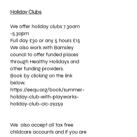
Holiday Clubs​
We offer holiday clubs 7.30am
-5.30pm
Full day £30 or any 5 hours £15
We also work with Barnsley
council to offer funded places
through Healthy Holidays and
other funding providers.
Book by clicking on the link
below,
https://eequ.org/book/summer-
holiday-club-with-playworks-
holiday-club-cic-29259
We also accept all tax free
childcare accounts and if you are